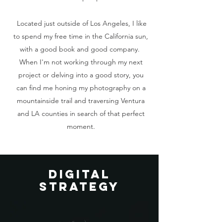
Located just outside of Los Angeles, I like
to spend my free time in the California sun,
with a good book and good company.
When I'm not working through my next
project or delving into a good story, you
can find me honing my photography on a
mountainside trail and traversing Ventura
and LA counties in search of that perfect
moment.
dIGITAL
STRATEGY