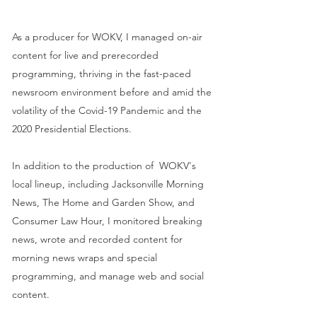
As a producer for WOKV, I managed on-air
content for live and prerecorded
programming, thriving in the fast-paced
newsroom environment before and amid the
volatility of the Covid-19 Pandemic and the
2020 Presidential Elections.
In addition to the production of WOKV's
local lineup, including Jacksonville Morning
News, The Home and Garden Show, and
Consumer Law Hour, I monitored breaking
news, wrote and recorded content for
morning news wraps and special
programming, and manage web and social
content.