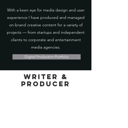
With a keen eye for media design and user
experience I have produced and managed
on-brand creative content for a variety of
projects — from startups and independent
clients to corporate and entertainment
media agencies.
Digital Production Portfolio
Writer &
Producer