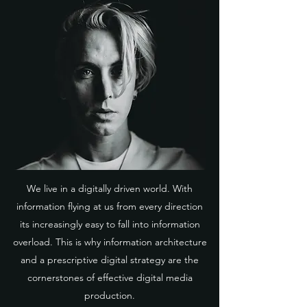
We live in a digitally driven world. With
information flying at us from every direction
its increasingly easy to fall into information
overload. This is why information architecture
and a prescriptive digital strategy are the
cornerstones of effective digital media
production.