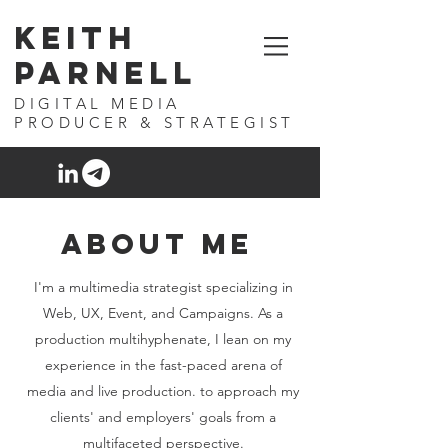
Keith
Parnell
DIGITAL MEDIA
PRODUCER & STRATEGIST
ABOUT ME
I'm a multimedia strategist specializing in
Web, UX, Event, and Campaigns. As a
production multihyphenate, I lean on my
experience in the fast-paced arena of
media and live production. to approach my
clients' and employers' goals from a
multifaceted perspective.