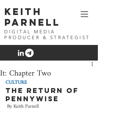
Keith
Parnell
DIGITAL MEDIA
PRODUCER & STRATEGIST
It: Chapter Two
CULTURE
The Return of 
Pennywise
 By Keith Parnell 