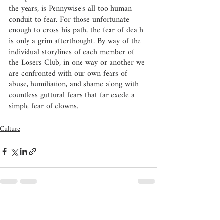
the years, is Pennywise’s all too human 
conduit to fear. For those unfortunate 
enough to cross his path, the fear of death 
is only a grim afterthought. By way of the 
individual storylines of each member of 
the Losers Club, in one way or another we 
are confronted with our own fears of 
abuse, humiliation, and shame along with 
countless guttural fears that far exede a 
simple fear of clowns. 
Culture
Recent Posts
See All