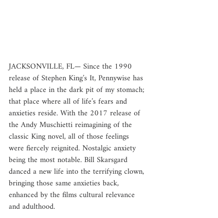
JACKSONVILLE, FL— Since the 1990 
release of Stephen King’s It, Pennywise has 
held a place in the dark pit of my stomach; 
that place where all of life’s fears and 
anxieties reside. With the 2017 release of 
the Andy Muschietti reimagining of the 
classic King novel, all of those feelings 
were fiercely reignited. Nostalgic anxiety 
being the most notable. Bill Skarsgard 
danced a new life into the terrifying clown, 
bringing those same anxieties back, 
enhanced by the films cultural relevance 
and adulthood.