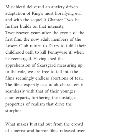
Muschietti delivered an anxiety driven 
adaptation of King’s most horrifying evil 
and with the sequel,It Chapter Two, he 
further builds on that intensity. 
Twentyseven years after the events of the 
first film, the now adult members of the 
Losers Club return to Derry to fulfill their 
childhood oath to kill Pennywise if, when 
he reemerged. Having shed the 
apprehension of Skarsgard measuring up 
to the role, we are free to fall into the 
films seemingly endless abortions of fear. 
The films expertly cast adult characters fit 
seamlessly with that of their younger 
counterparts, furthering the nostalgic 
properties of realism that drive the 
storyline. 
What makes It stand out from the crowd 
of supernatural horror films released over 