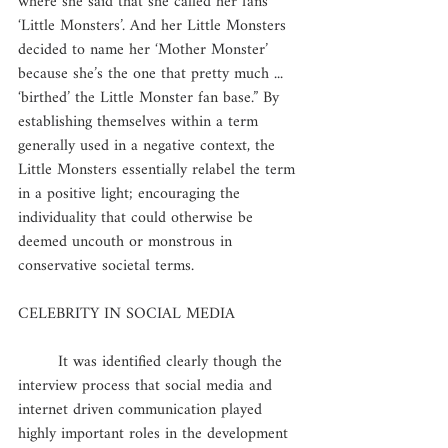
where she said that she called her fans 
‘Little Monsters’. And her Little Monsters 
decided to name her ‘Mother Monster’ 
because she’s the one that pretty much ... 
‘birthed’ the Little Monster fan base.” By 
establishing themselves within a term 
generally used in a negative context, the 
Little Monsters essentially relabel the term 
in a positive light; encouraging the 
individuality that could otherwise be 
deemed uncouth or monstrous in 
conservative societal terms. 
CELEBRITY IN SOCIAL MEDIA
	It was identified clearly though the 
interview process that social media and 
internet driven communication played 
highly important roles in the development 