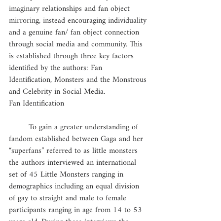
imaginary relationships and fan object 
mirroring, instead encouraging individuality 
and a genuine fan/ fan object connection 
through social media and community. This 
is established through three key factors 
identified by the authors: Fan 
Identification, Monsters and the Monstrous 
and Celebrity in Social Media.
Fan Identification
	To gain a greater understanding of 
fandom established between Gaga and her 
“superfans” referred to as little monsters 
the authors interviewed an international 
set of 45 Little Monsters ranging in 
demographics including an equal division 
of gay to straight and male to female 
participants ranging in age from 14 to 53 