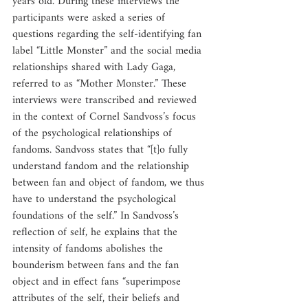
years old. During these interviews the 
participants were asked a series of 
questions regarding the self-identifying fan 
label “Little Monster” and the social media 
relationships shared with Lady Gaga, 
referred to as “Mother Monster.” These 
interviews were transcribed and reviewed 
in the context of Cornel Sandvoss’s focus 
of the psychological relationships of 
fandoms. Sandvoss states that “[t]o fully 
understand fandom and the relationship 
between fan and object of fandom, we thus 
have to understand the psychological 
foundations of the self.” In Sandvoss’s 
reflection of self, he explains that the 
intensity of fandoms abolishes the 
bounderism between fans and the fan 
object and in effect fans “superimpose 
attributes of the self, their beliefs and 