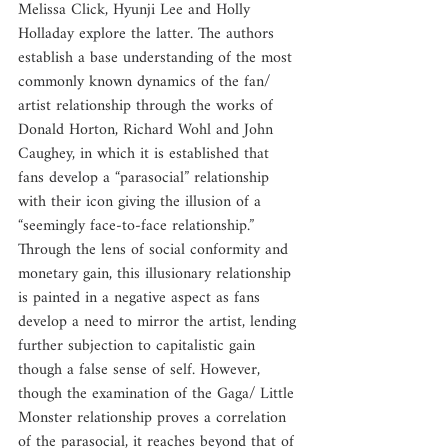
Melissa Click, Hyunji Lee and Holly 
Holladay explore the latter. The authors 
establish a base understanding of the most 
commonly known dynamics of the fan/ 
artist relationship through the works of 
Donald Horton, Richard Wohl and John 
Caughey, in which it is established that 
fans develop a “parasocial” relationship 
with their icon giving the illusion of a 
“seemingly face-to-face relationship.” 
Through the lens of social conformity and 
monetary gain, this illusionary relationship 
is painted in a negative aspect as fans 
develop a need to mirror the artist, lending 
further subjection to capitalistic gain 
though a false sense of self. However, 
though the examination of the Gaga/ Little 
Monster relationship proves a correlation 
of the parasocial, it reaches beyond that of 