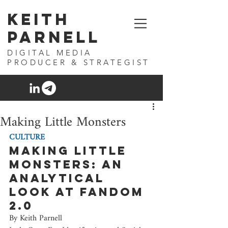
Keith
Parnell
DIGITAL MEDIA
PRODUCER & STRATEGIST
Making Little Monsters
CULTURE
Making Little 
Monsters: An 
analytical 
look at fandom 
2.0
By Keith Parnell 