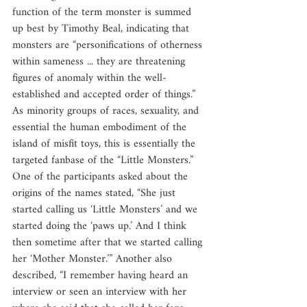
function of the term monster is summed 
up best by Timothy Beal, indicating that 
monsters are “personifications of otherness 
within sameness ... they are threatening 
figures of anomaly within the well-
established and accepted order of things.” 
As minority groups of races, sexuality, and 
essential the human embodiment of the 
island of misfit toys, this is essentially the 
targeted fanbase of the “Little Monsters.” 
One of the participants asked about the 
origins of the names stated, “She just 
started calling us ‘Little Monsters’ and we 
started doing the ‘paws up.’ And I think 
then sometime after that we started calling 
her ‘Mother Monster.’” Another also 
described, “I remember having heard an 
interview or seen an interview with her 