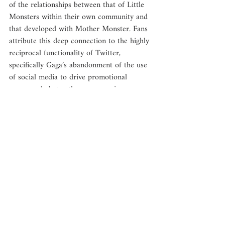
of the relationships between that of Little 
Monsters within their own community and 
that developed with Mother Monster. Fans 
attribute this deep connection to the highly 
reciprocal functionality of Twitter, 
specifically Gaga’s abandonment of the use 
of social media to drive promotional 
propaganda but rather as a genuine 
connection to her fans. 
“She’s always so kind when people meet 
her and she’s just so giving and she tries to 
acknowledge her fans on Twitter, post 
their covers [of her songs] and says, ‘this is 
great,’ or posts their artwork and says how 
it’s beautiful. ... I think the fact that she 
goes out of her way to do that is 
remarkable.”
	The Authors identify this and similar 