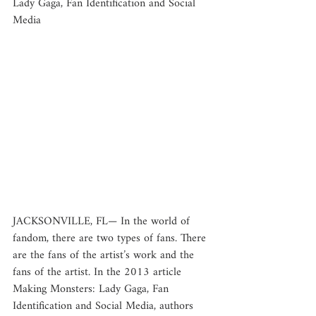
Lady Gaga, Fan Identification and Social 
Media
JACKSONVILLE, FL— In the world of 
fandom, there are two types of fans. There 
are the fans of the artist’s work and the 
fans of the artist. In the 2013 article 
Making Monsters: Lady Gaga, Fan 
Identification and Social Media, authors 