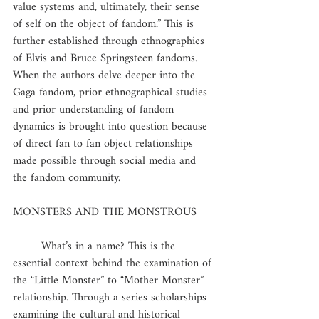
value systems and, ultimately, their sense 
of self on the object of fandom.” This is 
further established through ethnographies 
of Elvis and Bruce Springsteen fandoms. 
When the authors delve deeper into the 
Gaga fandom, prior ethnographical studies 
and prior understanding of fandom 
dynamics is brought into question because 
of direct fan to fan object relationships 
made possible through social media and 
the fandom community.
MONSTERS AND THE MONSTROUS
	What’s in a name? This is the 
essential context behind the examination of 
the “Little Monster” to “Mother Monster” 
relationship. Through a series scholarships 
examining the cultural and historical 